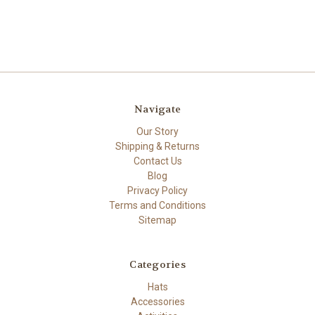
Navigate
Our Story
Shipping & Returns
Contact Us
Blog
Privacy Policy
Terms and Conditions
Sitemap
Categories
Hats
Accessories