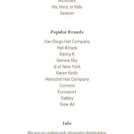
Activities
His, Hers, or Kids
Season
Popular Brands
San Diego Hat Company
Hat Attack
Kenny K
Sienna Sky
ili of New York
Karen Keith
Henschel Hat Company
Comeco
Eurosport
Oakley
View All
Info
We are an online-only shopping destination.