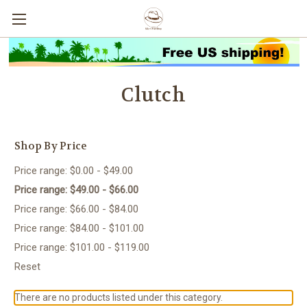
Clutch
Shop By Price
Price range: $0.00 - $49.00
Price range: $49.00 - $66.00
Price range: $66.00 - $84.00
Price range: $84.00 - $101.00
Price range: $101.00 - $119.00
Reset
There are no products listed under this category.