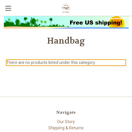
Handbag
There are no products listed under this category.
Navigate
Our Story
Shipping & Returns