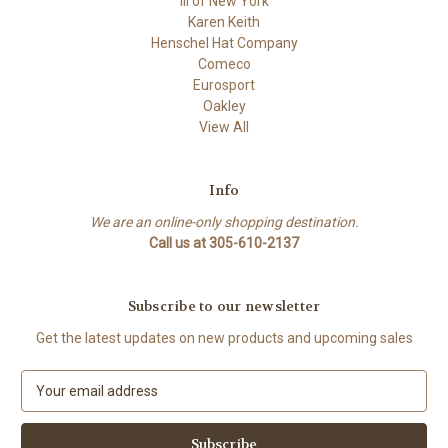
ili of New York
Karen Keith
Henschel Hat Company
Comeco
Eurosport
Oakley
View All
Info
We are an online-only shopping destination.
Call us at 305-610-2137
Subscribe to our newsletter
Get the latest updates on new products and upcoming sales
E
m
a
i