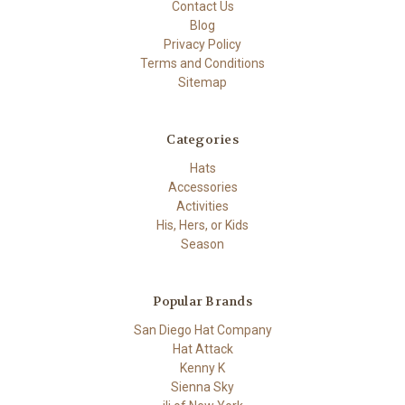
Contact Us
Blog
Privacy Policy
Terms and Conditions
Sitemap
Categories
Hats
Accessories
Activities
His, Hers, or Kids
Season
Popular Brands
San Diego Hat Company
Hat Attack
Kenny K
Sienna Sky