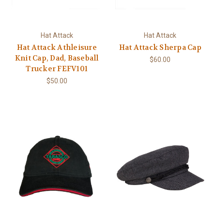
Hat Attack
Hat Attack
Hat Attack Athleisure
Hat Attack Sherpa Cap
Knit Cap, Dad, Baseball
$60.00
Trucker FEFV101
$50.00