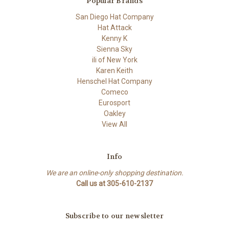
Popular Brands
San Diego Hat Company
Hat Attack
Kenny K
Sienna Sky
ili of New York
Karen Keith
Henschel Hat Company
Comeco
Eurosport
Oakley
View All
Info
We are an online-only shopping destination.
Call us at 305-610-2137
Subscribe to our newsletter