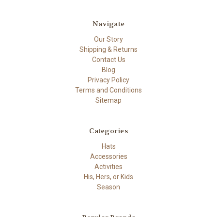
Navigate
Our Story
Shipping & Returns
Contact Us
Blog
Privacy Policy
Terms and Conditions
Sitemap
Categories
Hats
Accessories
Activities
His, Hers, or Kids
Season