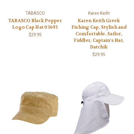
TABASCO
Karen Keith
TABASCO Black Pepper
Karen Keith Greek
Logo Cap Hat 03693
Fishing Cap, Stylish and
Comfortable, Sailor,
$29.95
Fiddler, Captain's Hat,
Datchik
$29.95