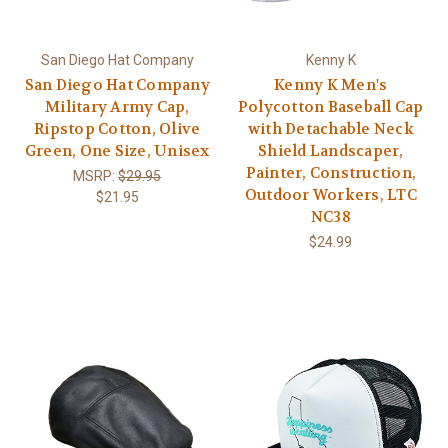
San Diego Hat Company
Kenny K
San Diego Hat Company
Kenny K Men's
Military Army Cap,
Polycotton Baseball Cap
Ripstop Cotton, Olive
with Detachable Neck
Green, One Size, Unisex
Shield Landscaper,
Painter, Construction,
MSRP:
$29.95
Outdoor Workers, LTC
$21.95
NC38
$24.99