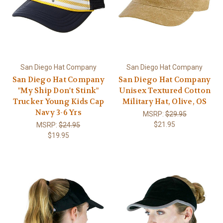
San Diego Hat Company
San Diego Hat Company
San Diego Hat Company
San Diego Hat Company
"My Ship Don't Stink"
Unisex Textured Cotton
Trucker Young Kids Cap
Military Hat, Olive, OS
Navy 3-6 Yrs
MSRP:
$29.95
$21.95
MSRP:
$24.95
$19.95