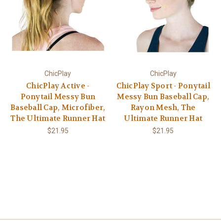
ChicPlay
ChicPlay
ChicPlay Active -
ChicPlay Sport - Ponytail
Ponytail Messy Bun
Messy Bun Baseball Cap,
Baseball Cap, Microfiber,
Rayon Mesh, The
The Ultimate Runner Hat
Ultimate Runner Hat
$21.95
$21.95