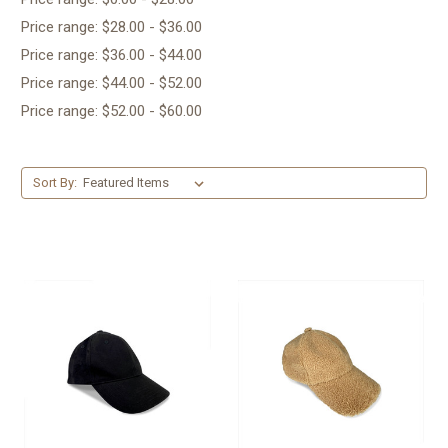
Price range: $28.00 - $36.00
Price range: $36.00 - $44.00
Price range: $44.00 - $52.00
Price range: $52.00 - $60.00
Sort By: