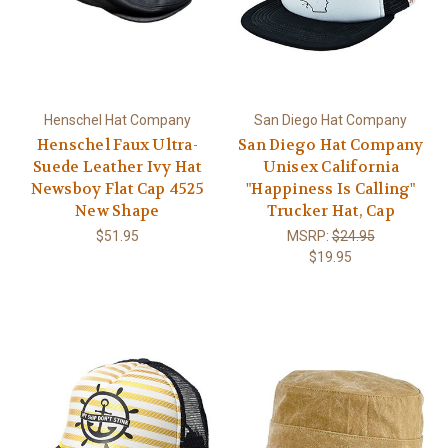
Henschel Hat Company
San Diego Hat Company
Henschel Faux Ultra-
San Diego Hat Company
Suede Leather Ivy Hat
Unisex California
Newsboy Flat Cap 4525
"Happiness Is Calling"
New Shape
Trucker Hat, Cap
$51.95
MSRP:
$24.95
$19.95