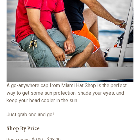
A go-anywhere cap from Miami Hat Shop is the perfect
way to get some sun protection, shade your eyes, and
keep your head cooler in the sun.
Just grab one and go!
Shop By Price
Price range: $0.00 - $28.00