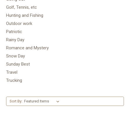
Golf, Tennis, etc
Hunting and Fishing
Outdoor work
Patriotic
Rainy Day
Romance and Mystery
Snow Day
Sunday Best
Travel
Trucking
Sort By: