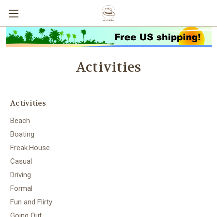
Activities
Activities
Beach
Boating
Freak.House
Casual
Driving
Formal
Fun and Flirty
Going Out