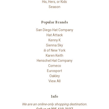
His, Hers, or Kids
Season
Popular Brands
San Diego Hat Company
Hat Attack
Kenny K
Sienna Sky
ili of New York
Karen Keith
Henschel Hat Company
Comeco
Eurosport
Oakley
View All
Info
We are an online-only shopping destination.