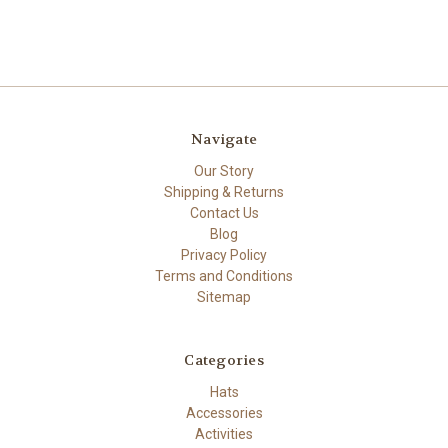
Navigate
Our Story
Shipping & Returns
Contact Us
Blog
Privacy Policy
Terms and Conditions
Sitemap
Categories
Hats
Accessories
Activities