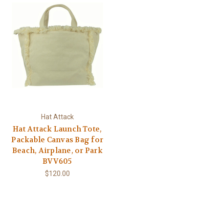
Hat Attack
Hat Attack Launch Tote,
Packable Canvas Bag for
Beach, Airplane, or Park
BVV605
$120.00