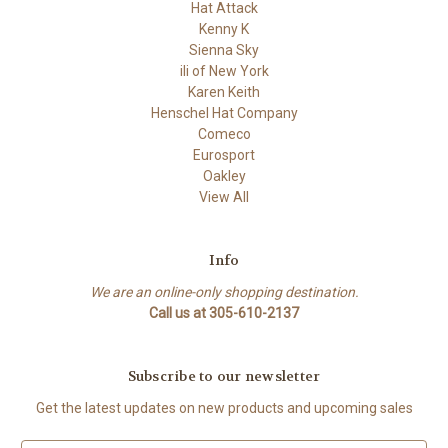
Hat Attack
Kenny K
Sienna Sky
ili of New York
Karen Keith
Henschel Hat Company
Comeco
Eurosport
Oakley
View All
Info
We are an online-only shopping destination.
Call us at 305-610-2137
Subscribe to our newsletter
Get the latest updates on new products and upcoming sales