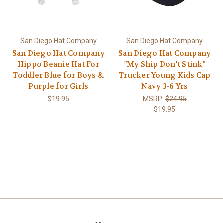
San Diego Hat Company
San Diego Hat Company
San Diego Hat Company
San Diego Hat Company
Hippo Beanie Hat For
"My Ship Don't Stink"
Toddler Blue for Boys &
Trucker Young Kids Cap
Purple for Girls
Navy 3-6 Yrs
$19.95
MSRP:
$24.95
$19.95