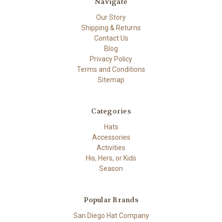
Navigate
Our Story
Shipping & Returns
Contact Us
Blog
Privacy Policy
Terms and Conditions
Sitemap
Categories
Hats
Accessories
Activities
His, Hers, or Kids
Season
Popular Brands
San Diego Hat Company