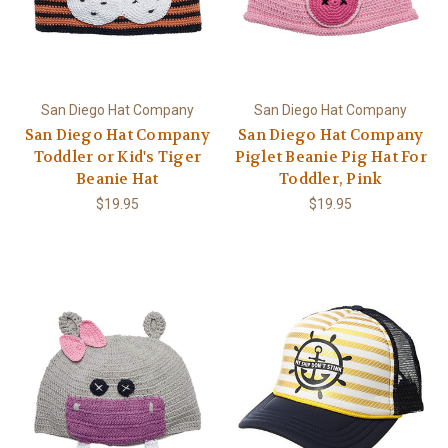
San Diego Hat Company
San Diego Hat Company
San Diego Hat Company
San Diego Hat Company
Toddler or Kid's Tiger
Piglet Beanie Pig Hat For
Beanie Hat
Toddler, Pink
$19.95
$19.95