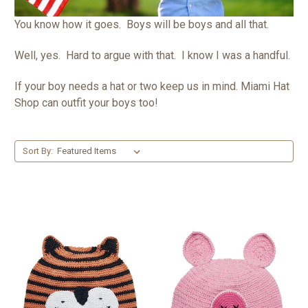
You know how it goes. Boys will be boys and all that.
Well, yes. Hard to argue with that. I know I was a handful.
If your boy needs a hat or two keep us in mind. Miami Hat
Shop can outfit your boys too!
Sort By: