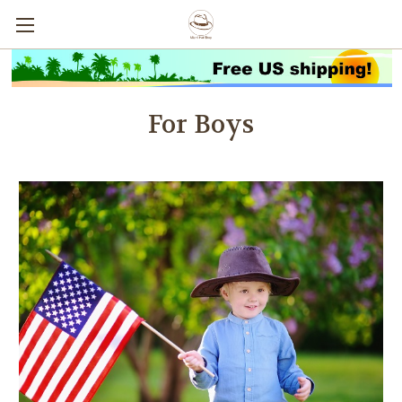
For Boys