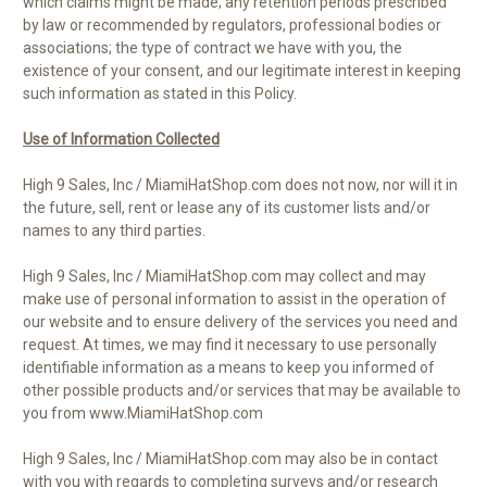
which claims might be made; any retention periods prescribed
by law or recommended by regulators, professional bodies or
associations; the type of contract we have with you, the
existence of your consent, and our legitimate interest in keeping
such information as stated in this Policy.
Use of Information Collected
High 9 Sales, Inc / MiamiHatShop.com does not now, nor will it in
the future, sell, rent or lease any of its customer lists and/or
names to any third parties.
High 9 Sales, Inc / MiamiHatShop.com may collect and may
make use of personal information to assist in the operation of
our website and to ensure delivery of the services you need and
request. At times, we may find it necessary to use personally
identifiable information as a means to keep you informed of
other possible products and/or services that may be available to
you from www.MiamiHatShop.com
High 9 Sales, Inc / MiamiHatShop.com may also be in contact
with you with regards to completing surveys and/or research