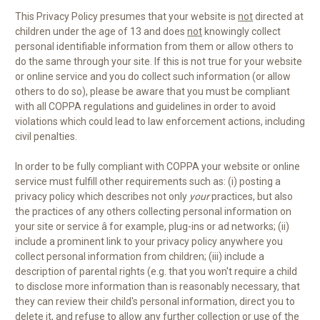
This Privacy Policy presumes that your website is
not
directed at
children under the age of 13 and does
not
knowingly collect
personal identifiable information from them or allow others to
do the same through your site. If this is not true for your website
or online service and you do collect such information (or allow
others to do so), please be aware that you must be compliant
with all COPPA regulations and guidelines in order to avoid
violations which could lead to law enforcement actions, including
civil penalties.
In order to be fully compliant with COPPA your website or online
service must fulfill other requirements such as: (i) posting a
privacy policy which describes not only
your
practices, but also
the practices of any others collecting personal information on
your site or service â for example, plug-ins or ad networks; (ii)
include a prominent link to your privacy policy anywhere you
collect personal information from children; (iii) include a
description of parental rights (e.g. that you won't require a child
to disclose more information than is reasonably necessary, that
they can review their child's personal information, direct you to
delete it, and refuse to allow any further collection or use of the