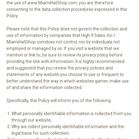
the use of www.MiamiHatShop.com, you are therefore
consenting to the data collection procedures expressed in this
Policy.
Please note that this Policy does not govern the collection and
use of information by companies that High 9 Sales, Inc /
MiamiHatShop.comdoes not control, nor by individuals not
employed or managed by us. If you visit a website that we
mention or link to, be sure to review its privacy policy before
providing the site with information. It is highly recommended
and suggested that you review the privacy policies and
statements of any website you choose to use or frequent to
better understand the way in which websites garner, make use
of and share the information collected.
Specifically, this Policy will inform you of the following
What personally identifiable information is collected from you
through our website;
Why we collect personally identifiable information and the
legal basis for such collection;