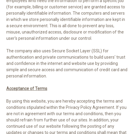
employees who need the information to perform a specific job
(for example, billing or customer service) are granted access to
personally identifiable information. The computers and servers
in which we store personally identifiable information are kept in
a secure environment. This is all done to prevent any loss,
misuse, unauthorized access, disclosure or modification of the
user's personal information under our control.
The company also uses Secure Socket Layer (SSL) for
authentication and private communications to build users' trust
and confidence in the internet and website use by providing
simple and secure access and communication of credit card and
personal information
.
Acceptance of Terms
By using this website, you are hereby accepting the terms and
conditions stipulated within the Privacy Policy Agreement. If you
are not in agreement with our terms and conditions, then you
should refrain from further use of our sites. In addition, your
continued use of our website following the posting of any
updates or changes to our terms and conditions shall mean that