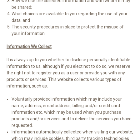
How we use the collected information and with whom it may
be shared;
What choices are available to you regarding the use of your
data; and
The security procedures in place to protect the misuse of
your information.
Information We Collect
It is always up to you whether to disclose personally identifiable
information to us, although if you elect not to do so, we reserve
the right not to register you as a user or provide you with any
products or services. This website collects various types of
information, such as:
Voluntarily provided information which may include your
name, address, email address, billing and/or credit card
information etc. which may be used when you purchase
products and/or services and to deliver the services you have
requested.
Information automatically collected when visiting our website,
which may include cookies, third party tracking technologies