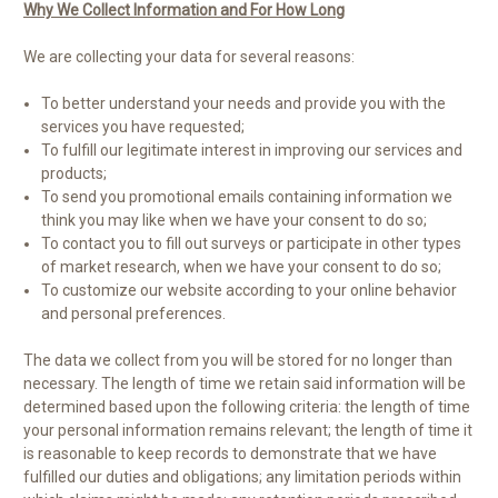
Why We Collect Information and For How Long
We are collecting your data for several reasons:
To better understand your needs and provide you with the
services you have requested;
To fulfill our legitimate interest in improving our services and
products;
To send you promotional emails containing information we
think you may like when we have your consent to do so;
To contact you to fill out surveys or participate in other types
of market research, when we have your consent to do so;
To customize our website according to your online behavior
and personal preferences.
The data we collect from you will be stored for no longer than
necessary. The length of time we retain said information will be
determined based upon the following criteria: the length of time
your personal information remains relevant; the length of time it
is reasonable to keep records to demonstrate that we have
fulfilled our duties and obligations; any limitation periods within