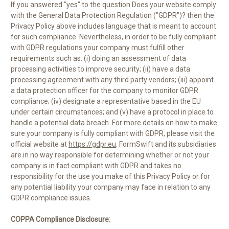
If you answered "yes" to the question Does your website comply
with the General Data Protection Regulation ("GDPR")? then the
Privacy Policy above includes language that is meant to account
for such compliance. Nevertheless, in order to be fully compliant
with GDPR regulations your company must fulfill other
requirements such as: (i) doing an assessment of data
processing activities to improve security; (ii) have a data
processing agreement with any third party vendors; (iii) appoint
a data protection officer for the company to monitor GDPR
compliance; (iv) designate a representative based in the EU
under certain circumstances; and (v) have a protocol in place to
handle a potential data breach. For more details on how to make
sure your company is fully compliant with GDPR, please visit the
official website at
https://gdpr.eu
. FormSwift and its subsidiaries
are in no way responsible for determining whether or not your
company is in fact compliant with GDPR and takes no
responsibility for the use you make of this Privacy Policy or for
any potential liability your company may face in relation to any
GDPR compliance issues.
COPPA Compliance Disclosure: