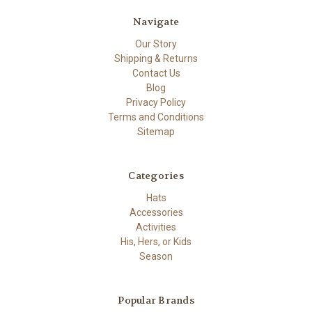
Navigate
Our Story
Shipping & Returns
Contact Us
Blog
Privacy Policy
Terms and Conditions
Sitemap
Categories
Hats
Accessories
Activities
His, Hers, or Kids
Season
Popular Brands