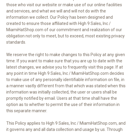
those who visit our website or make use of our online facilities
and services, and what we will and will not do with the
information we collect. Our Policy has been designed and
created to ensure those affiliated with High 9 Sales, Inc /
MiamiHatShop.com of our commitment and realization of our
obligation not only to meet, but to exceed, most existing privacy
standards.
We reserve the right to make changes to this Policy at any given
time. If you want to make sure that you are up to date with the
latest changes, we advise you to frequently visit this page. If at
any point in time High 9 Sales, Inc / MiamiHatShop.com decides
to make use of any personally identifiable information on file, in
a manner vastly different from that which was stated when this
information was initially collected, the user or users shall be
promptly notified by email. Users at that time shall have the
option as to whether to permit the use of their information in
this separate manner.
This Policy applies to High 9 Sales, Inc / MiamiHatShop.com, and
it governs any and all data collection and usage by us. Through