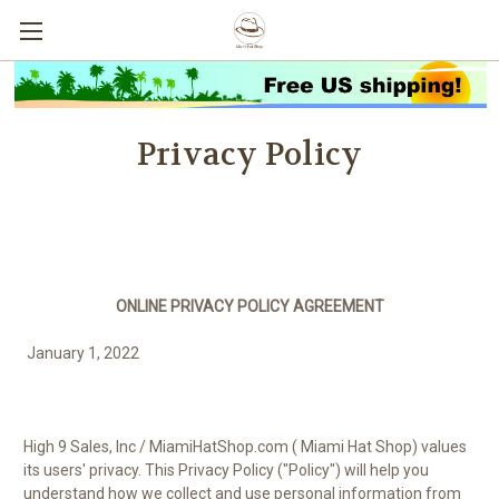
Privacy Policy
ONLINE PRIVACY POLICY AGREEMENT
January 1, 2022
High 9 Sales, Inc / MiamiHatShop.com (
Miami Hat Shop
) values
its users' privacy. This Privacy Policy ("Policy") will help you
understand how we collect and use personal information from