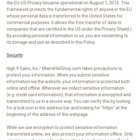
the EU-US Privacy became operational on August 1, 2016. This
framework protects the fundamental rights of anyone in the EU
whose personal data is transferred to the United States for
commercial purposes. It allows the free transfer of data to
companies that are certified in the US under the Privacy Shield.)
By providing personal information to us, you are consenting to
its storage and use as described in this Policy.
Security
High 9 Sales, Inc / MiamiHatShop.com takes precautions to
protect your information. When you submit sensitive
information via the website, your information is protected both
online and offline. Wherever we collect sensitive information
(e.g. credit card information), that information is encrypted and
transmitted to us in a secure way. You can verify this by looking
for a lock icon in the address bar and looking for "https" at the
beginning of the address of the webpage.
While we use encryption to protect sensitive information
transmitted online, we also protect your information offline. Only