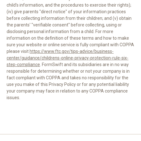
child's information, and the procedures to exercise their rights);
(iv) give parents "direct notice" of your information practices
before collecting information from their children; and (v) obtain
the parents' "verifiable consent" before collecting, using or
disclosing personal information from a child. For more
information on the definition of these terms and how to make
sure your website or online service is fully compliant with COPPA
please visit
https://www.ftc.gov/tips-advice/business-
center/guidance/childrens-online-privacy-protection-rule-six-
step-compliance
. FormSwift and its subsidiaries are in no way
responsible for determining whether or not your company is in
fact compliant with COPPA and takes no responsibility for the
use you make of this Privacy Policy or for any potential liability
your company may face in relation to any COPPA compliance
issues.