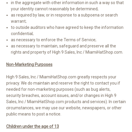
in the aggregate with other information in such a way so that
your identity cannot reasonably be determined;
as required by law, or in response to a subpoena or search
warrant;
to outside auditors who have agreed to keep the information
confidential;
as necessary to enforce the Terms of Service;
as necessary to maintain, safeguard and preserve all the
rights and property of High 9 Sales, Inc / MiamiHatShop.com.
Non-Marketing Purposes
High 9 Sales, Inc / MiamiHatShop.com greatly respects your
privacy. We do maintain and reserve the right to contact you if
needed for non-marketing purposes (such as bug alerts,
security breaches, account issues, and/or changes in High 9
Sales, Inc / MiamiHatShop.com products and services). In certain
circumstances, we may use our website, newspapers, or other
public means to post a notice.
Children under the age of 13