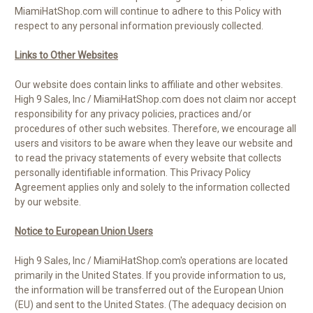
MiamiHatShop.com will continue to adhere to this Policy with
respect to any personal information previously collected.
Links to Other Websites
Our website does contain links to affiliate and other websites.
High 9 Sales, Inc / MiamiHatShop.com does not claim nor accept
responsibility for any privacy policies, practices and/or
procedures of other such websites. Therefore, we encourage all
users and visitors to be aware when they leave our website and
to read the privacy statements of every website that collects
personally identifiable information. This Privacy Policy
Agreement applies only and solely to the information collected
by our website.
Notice to European Union Users
High 9 Sales, Inc / MiamiHatShop.com's operations are located
primarily in the United States. If you provide information to us,
the information will be transferred out of the European Union
(EU) and sent to the United States. (The adequacy decision on