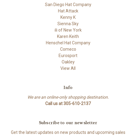
San Diego Hat Company
Hat Attack
Kenny K
Sienna Sky
ili of New York
Karen Keith
Henschel Hat Company
Comeco
Eurosport
Oakley
View All
Info
We are an online-only shopping destination.
Call us at 305-610-2137
Subscribe to our newsletter
Get the latest updates on new products and upcoming sales