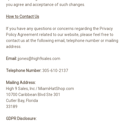
you agree and acceptance of such changes.
How to Contact Us
If you have any questions or concerns regarding the Privacy
Policy Agreement related to our website, please feel free to
contact us at the following email, telephone number or mailing
address.
Email:
jjones@high9sales.com
Telephone Number:
305-610-2137
Mailing Address:
High 9 Sales, Inc / MiamiHatShop.com
10700 Caribbean Blvd Ste 301
Cutler Bay
,
Florida
33189
GDPR Disclosure: