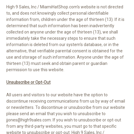
High 9 Sales, Inc / MiamiHatShop.com's website is not directed
to, and does not knowingly collect personal identifiable
information from, children under the age of thirteen (13). If it is
determined that such information has been inadvertently
collected on anyone under the age of thirteen (13), we shall
immediately take the necessary steps to ensure that such
information is deleted from our system's database, or in the
alternative, that verifiable parental consent is obtained for the
use and storage of such information. Anyone under the age of
thirteen (13) must seek and obtain parent or guardian
permission to use this website.
Unsubscribe or Opt-Out
All users and visitors to our website have the option to
discontinue receiving communications from us by way of email
or newsletters. To discontinue or unsubscribe from our website
please send an email that you wish to unsubscribe to
jjones@high9sales.com. If you wish to unsubscribe or opt-out
from any third-party websites, you must go to that specific
website to unsubscribe or opt-out. High 9 Sales, Inc /