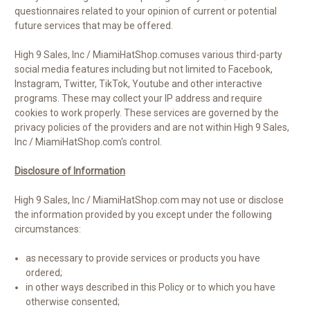
questionnaires related to your opinion of current or potential
future services that may be offered.
High 9 Sales, Inc / MiamiHatShop.comuses various third-party
social media features including but not limited to
Facebook,
Instagram, Twitter, TikTok, Youtube
and other interactive
programs. These may collect your IP address and require
cookies to work properly. These services are governed by the
privacy policies of the providers and are not within High 9 Sales,
Inc / MiamiHatShop.com's control
.
Disclosure of Information
High 9 Sales, Inc / MiamiHatShop.com may not use or disclose
the information provided by you except under the following
circumstances:
as necessary to provide services or products you have
ordered;
in other ways described in this Policy or to which you have
otherwise consented;