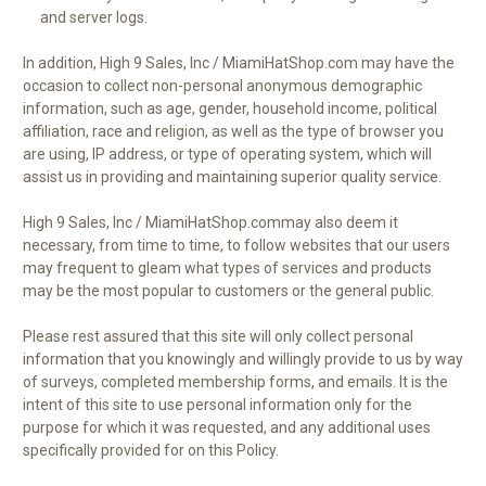
and server logs.
In addition, High 9 Sales, Inc / MiamiHatShop.com may have the
occasion to collect non-personal anonymous demographic
information, such as age, gender, household income, political
affiliation, race and religion, as well as the type of browser you
are using, IP address, or type of operating system, which will
assist us in providing and maintaining superior quality service.
High 9 Sales, Inc / MiamiHatShop.commay also deem it
necessary, from time to time, to follow websites that our users
may frequent to gleam what types of services and products
may be the most popular to customers or the general public.
Please rest assured that this site will only collect personal
information that you knowingly and willingly provide to us by way
of surveys, completed membership forms, and emails. It is the
intent of this site to use personal information only for the
purpose for which it was requested, and any additional uses
specifically provided for on this Policy.