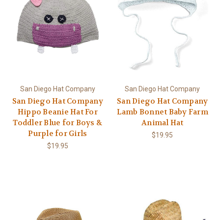
San Diego Hat Company
San Diego Hat Company
San Diego Hat Company
San Diego Hat Company
Hippo Beanie Hat For
Lamb Bonnet Baby Farm
Toddler Blue for Boys &
Animal Hat
Purple for Girls
$19.95
$19.95