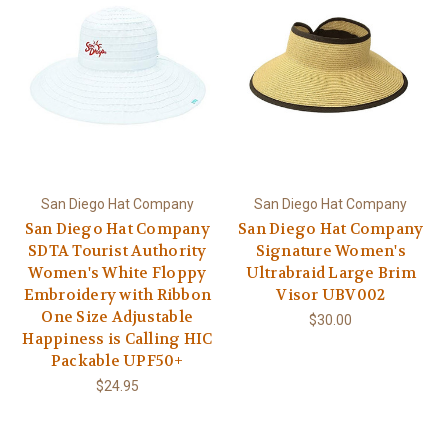
San Diego Hat Company
San Diego Hat Company
San Diego Hat Company
San Diego Hat Company
SDTA Tourist Authority
Signature Women's
Women's White Floppy
Ultrabraid Large Brim
Embroidery with Ribbon
Visor UBV002
One Size Adjustable
$30.00
Happiness is Calling HIC
Packable UPF50+
$24.95