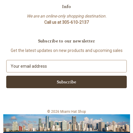
Info
We are an online-only shopping destination.
Call us at 305-610-2137
Subscribe to our newsletter
Get the latest updates on new products and upcoming sales
E
m
a
i
l
A
d
d
© 2026 Miami Hat Shop
r
e
s
s