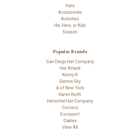
Hats
Accessories
Activities
His, Hers, or Kids
Season
Popular Brands
San Diego Hat Company
Hat Attack
Kenny K
Sienna Sky
ili of New York
Karen Keith
Henschel Hat Company
Comeco
Eurosport
Oakley
View All