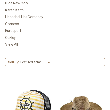
ili of New York
Karen Keith
Henschel Hat Company
Comeco
Eurosport
Oakley
View All
Sort By: