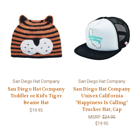
San Diego Hat Company
San Diego Hat Company
San Diego Hat Company
San Diego Hat Company
Toddler or Kid's Tiger
Unisex California
Beanie Hat
"Happiness Is Calling"
Trucker Hat, Cap
$19.95
MSRP:
$24.95
$19.95