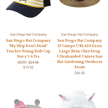
San Diego Hat Company
San Diego Hat Company
San Diego Hat Company
San Diego Hat Company
"My Ship Don't Stink"
El Campo UBL420 Extra
Trucker Young Kids Cap
Large Brim Chin Strap
Navy 3-6 Yrs
Ultrabraided Unisex Sun
Hat Gardening Outdoors
MSRP:
$24.95
Straw
$19.95
$46.00