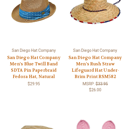
San Diego Hat Company
San Diego Hat Company
San Diego Hat Company
San Diego Hat Company
Men's Blue Twill Band
Men's Rush Straw
SDTA Pin Paperbraid
Lifeguard Hat Under-
Fedora Hat, Natural
Brim Print RSM582
$29.95
MSRP:
$33.95
$26.00