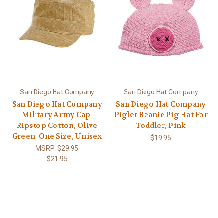
San Diego Hat Company
San Diego Hat Company
San Diego Hat Company
San Diego Hat Company
Military Army Cap,
Piglet Beanie Pig Hat For
Ripstop Cotton, Olive
Toddler, Pink
Green, One Size, Unisex
$19.95
MSRP:
$29.95
$21.95