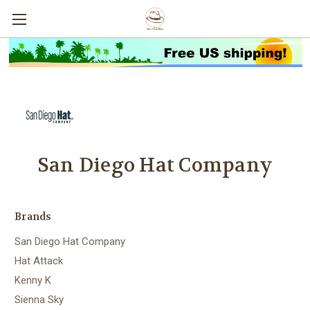
San Diego Hat Company
Brands
San Diego Hat Company
Hat Attack
Kenny K
Sienna Sky