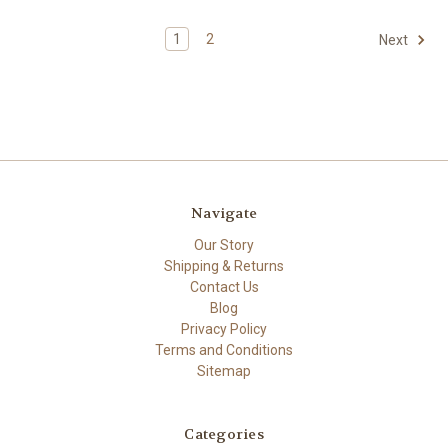
1
2
Next
Navigate
Our Story
Shipping & Returns
Contact Us
Blog
Privacy Policy
Terms and Conditions
Sitemap
Categories