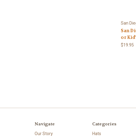
San Di
San D
or Kid
$19.95
Navigate
Categories
Our Story
Hats