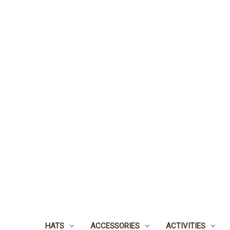
HATS
ACCESSORIES
ACTIVITIES