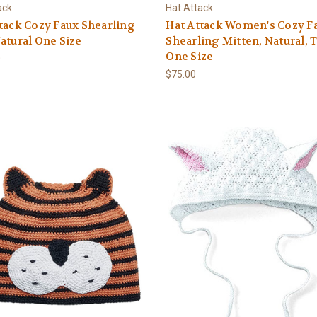
ack
Hat Attack
tack Cozy Faux Shearling
Hat Attack Women's Cozy F
atural One Size
Shearling Mitten, Natural, 
One Size
0
$75.00