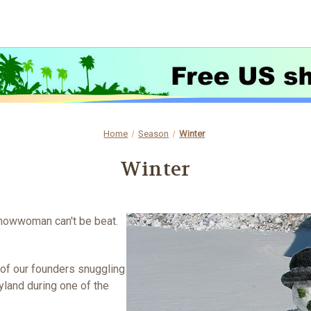
Home
Season
Winter
Winter
snowwoman can't be beat.
 of our founders snuggling
yland during one of the