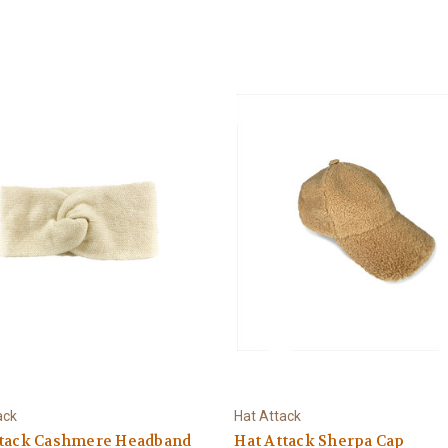
ack
Hat Attack
ttack Cashmere Headband
Hat Attack Sherpa Cap