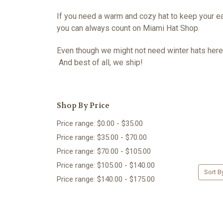
If you need a warm and cozy hat to keep your ea
you can always count on Miami Hat Shop.
Even though we might not need winter hats here 
And best of all, we ship!
Shop By Price
Price range: $0.00 - $35.00
Price range: $35.00 - $70.00
Price range: $70.00 - $105.00
Price range: $105.00 - $140.00
Sort B
Price range: $140.00 - $175.00