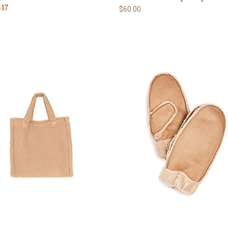
17
$60.00