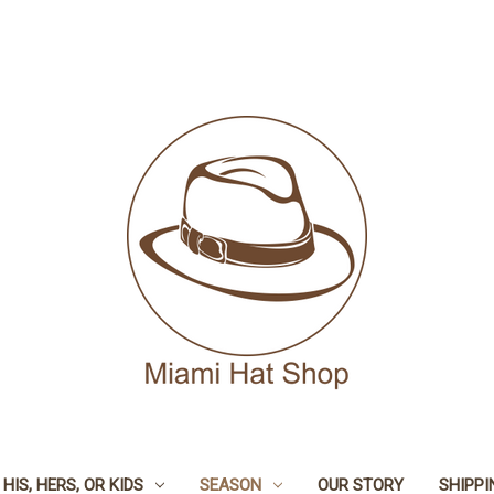
HIS, HERS, OR KIDS
SEASON
OUR STORY
SHIPPI