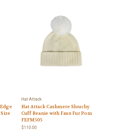
Hat Attack
 Edge
Hat Attack Cashmere Slouchy
 Size
Cuff Beanie with Faux Fur Pom
FEFM505
$110.00