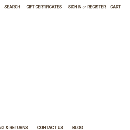
SEARCH
GIFT CERTIFICATES
SIGN IN
or
REGISTER
CART
NG & RETURNS
CONTACT US
BLOG