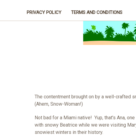
PRIVACY POLICY
TERMS AND CONDITIONS
The contentment brought on by a well-crafted 
(Ahem, Snow-Woman!)
Not bad for a Miami native! Yup, that's Ana, one
with snowy Beatrice while we were visiting Mar
snowiest winters in their history.