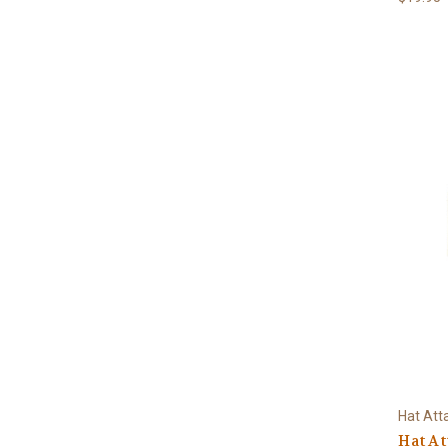
Hat Att
Hat A