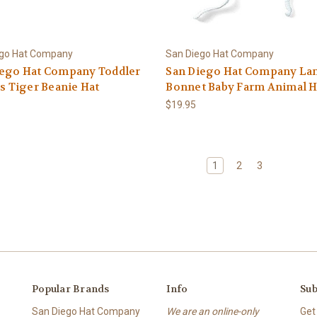
ego Hat Company
San Diego Hat Company
iego Hat Company Toddler
San Diego Hat Company L
's Tiger Beanie Hat
Bonnet Baby Farm Animal H
$19.95
1
2
3
Popular Brands
Info
Sub
San Diego Hat Company
We are an online-only
Get