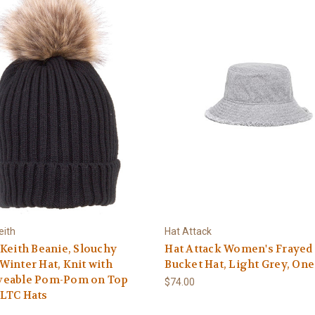
eith
Hat Attack
Keith Beanie, Slouchy
Hat Attack Women's Frayed
inter Hat, Knit with
Bucket Hat, Light Grey, One
eable Pom-Pom on Top
$74.00
LTC Hats