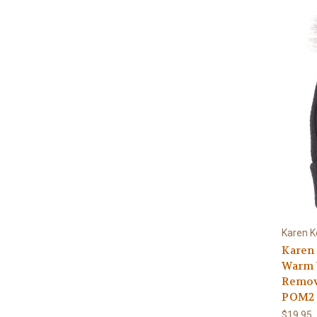
Karen K
Karen 
Warm W
Remov
POM2 
$19.95