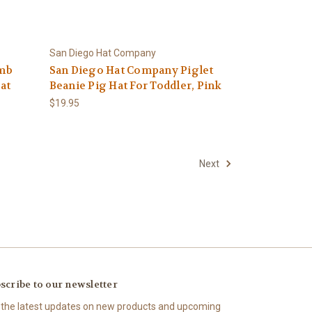
San Diego Hat Company
amb
San Diego Hat Company Piglet
at
Beanie Pig Hat For Toddler, Pink
$19.95
Next
scribe to our newsletter
 the latest updates on new products and upcoming