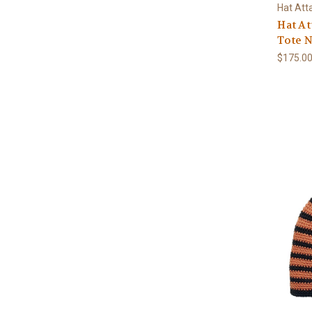
Hat Att
Hat At
Tote N
$175.0