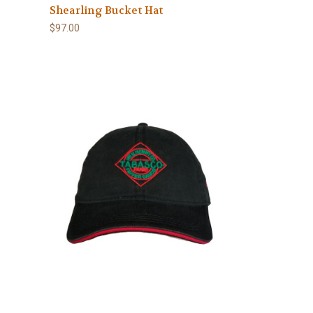
Shearling Bucket Hat
$97.00