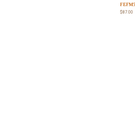
FEFM5
$87.00