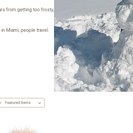
rs from getting too frosty,
in Miami, people travel.
y: