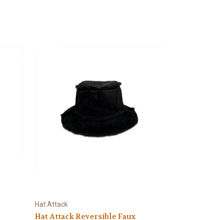
Hat Attack
Hat Attack Reversible Faux