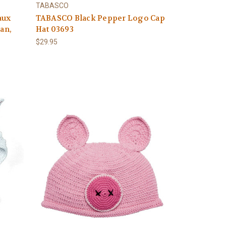
TABASCO
aux
TABASCO Black Pepper Logo Cap
Tan,
Hat 03693
$29.95