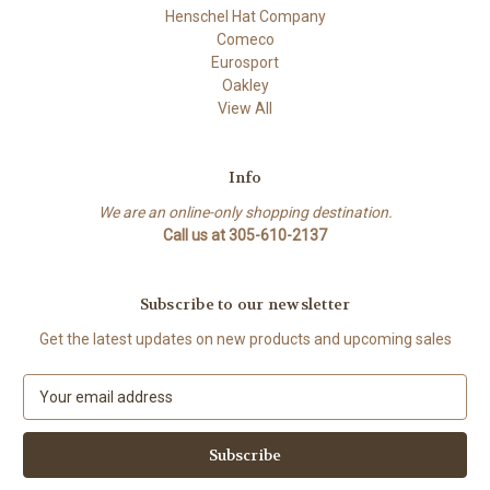
Henschel Hat Company
Comeco
Eurosport
Oakley
View All
Info
We are an online-only shopping destination.
Call us at 305-610-2137
Subscribe to our newsletter
Get the latest updates on new products and upcoming sales
E
m
a
i
l