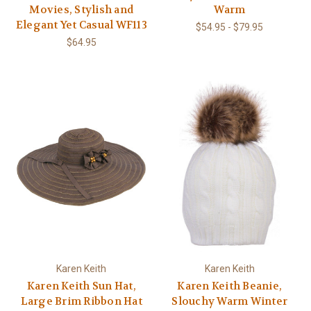
Movies, Stylish and
Warm
Elegant Yet Casual WF113
$54.95 - $79.95
$64.95
Karen Keith
Karen Keith
Karen Keith Sun Hat,
Karen Keith Beanie,
Large Brim Ribbon Hat
Slouchy Warm Winter