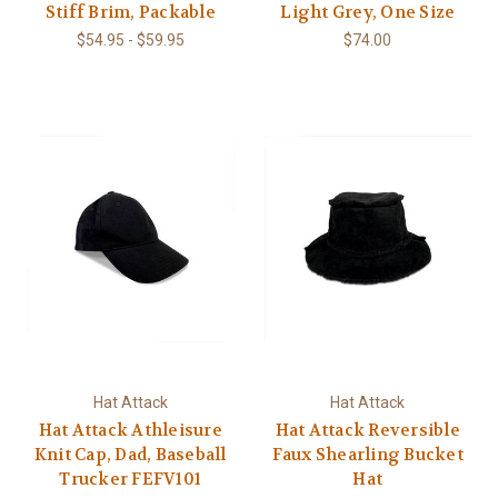
Stiff Brim, Packable
Light Grey, One Size
$54.95 - $59.95
$74.00
Hat Attack
Hat Attack
Hat Attack Athleisure
Hat Attack Reversible
Knit Cap, Dad, Baseball
Faux Shearling Bucket
Trucker FEFV101
Hat