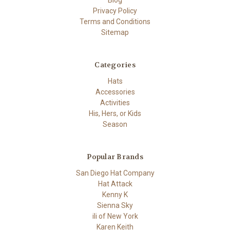
Privacy Policy
Terms and Conditions
Sitemap
Categories
Hats
Accessories
Activities
His, Hers, or Kids
Season
Popular Brands
San Diego Hat Company
Hat Attack
Kenny K
Sienna Sky
ili of New York
Karen Keith