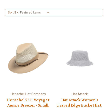
Sort By:
Henschel Hat Company
Hat Attack
Henschel 5321 Voyager
Hat Attack Women's
Aussie Breezer - Small,
Frayed Edge Bucket Hat,