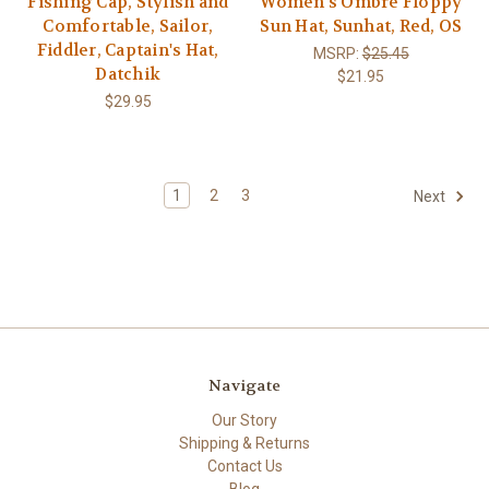
Fishing Cap, Stylish and
Women's Ombre Floppy
Comfortable, Sailor,
Sun Hat, Sunhat, Red, OS
Fiddler, Captain's Hat,
MSRP:
$25.45
Datchik
$21.95
$29.95
1
2
3
Next
Navigate
Our Story
Shipping & Returns
Contact Us
Blog