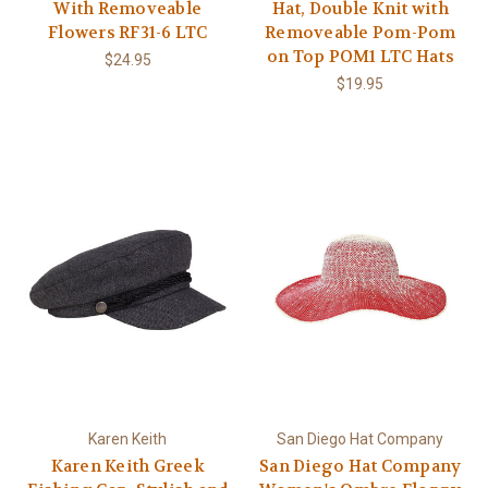
With Removeable
Hat, Double Knit with
Flowers RF31-6 LTC
Removeable Pom-Pom
on Top POM1 LTC Hats
$24.95
$19.95
Karen Keith
San Diego Hat Company
Karen Keith Greek
San Diego Hat Company