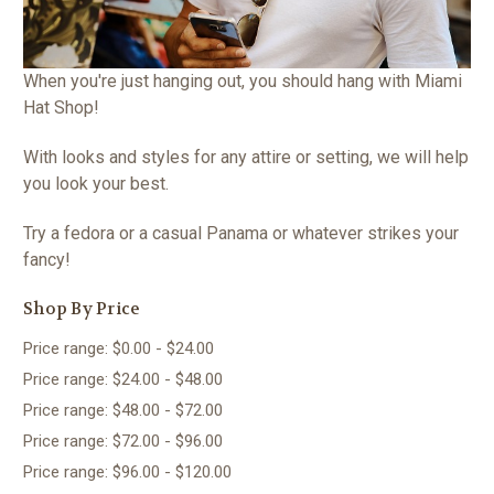
When you're just hanging out, you should hang with Miami
Hat Shop!
With looks and styles for any attire or setting, we will help
you look your best.
Try a fedora or a casual Panama or whatever strikes your
fancy!
Shop By Price
Price range: $0.00 - $24.00
Price range: $24.00 - $48.00
Price range: $48.00 - $72.00
Price range: $72.00 - $96.00
Price range: $96.00 - $120.00