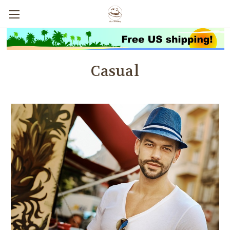
Casual