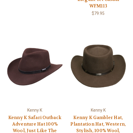
WFM113
$79.95
Kenny K
Kenny K
Kenny K Safari Outback
Kenny K Gambler Hat,
Adventure Hat 100%
Plantation Hat, Western,
Wool, Just Like The
Stylish, 100% Wool,