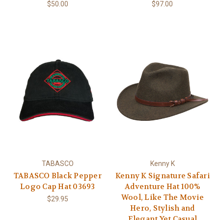
$50.00
$97.00
TABASCO
Kenny K
TABASCO Black Pepper
Kenny K Signature Safari
Logo Cap Hat 03693
Adventure Hat 100%
Wool, Like The Movie
$29.95
Hero, Stylish and
Elegant Yet Casual