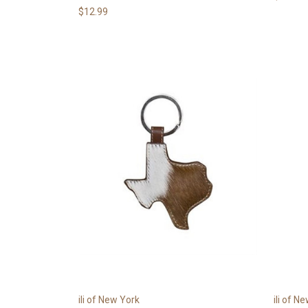
$12.99
ili of New York
ili of N