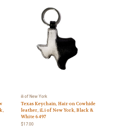
ili of New York
w
Texas Keychain, Hair-on Cowhide
k,
leather, iLi of New York, Black &
White 6497
$17.00