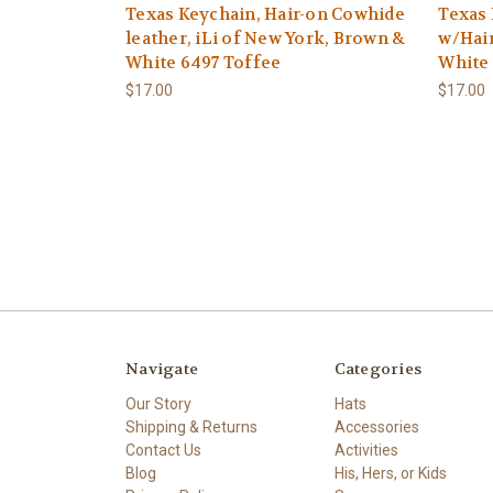
Texas Keychain, Hair-on Cowhide
Texas 
leather, iLi of New York, Brown &
w/Hair
White 6497 Toffee
White
$17.00
$17.00
Navigate
Categories
Our Story
Hats
Shipping & Returns
Accessories
Contact Us
Activities
Blog
His, Hers, or Kids