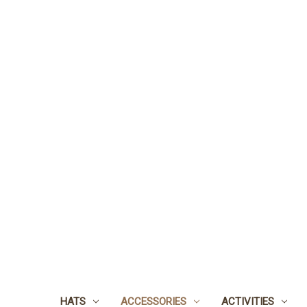
HATS
ACCESSORIES
ACTIVITIES