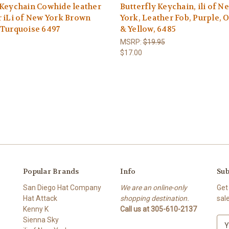
Keychain Cowhide leather
Butterfly Keychain, ili of N
 iLi of New York Brown
York, Leather Fob, Purple, 
 Turquoise 6497
& Yellow, 6485
MSRP:
$19.95
$17.00
Popular Brands
Info
Sub
San Diego Hat Company
We are an online-only
Get
Hat Attack
shopping destination.
sal
Kenny K
Call us at 305-610-2137
Sienna Sky
E