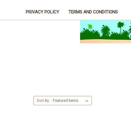
PRIVACY POLICY
TERMS AND CONDITIONS
Sort By: