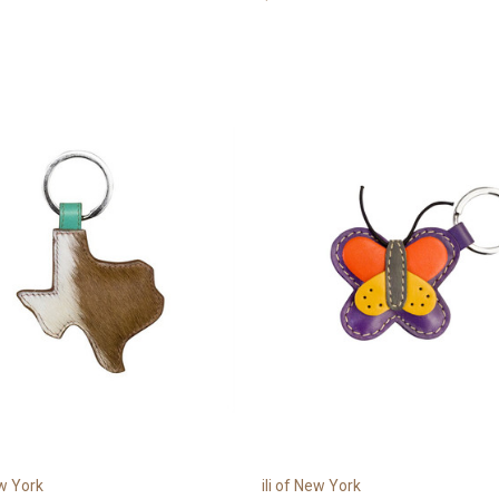
ew York
ili of New York