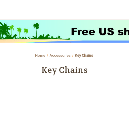
Home
Accessories
Key Chains
Key Chains