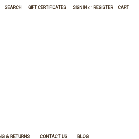
SEARCH
GIFT CERTIFICATES
SIGN IN
or
REGISTER
CART
NG & RETURNS
CONTACT US
BLOG