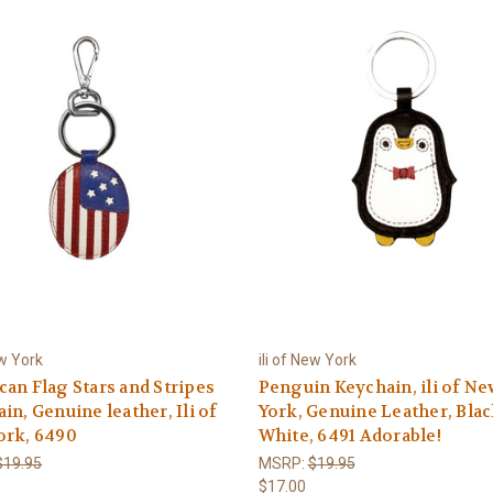
ew York
ili of New York
an Flag Stars and Stripes
Penguin Keychain, ili of Ne
in, Genuine leather, Ili of
York, Genuine Leather, Blac
ork, 6490
White, 6491 Adorable!
$19.95
MSRP:
$19.95
$17.00