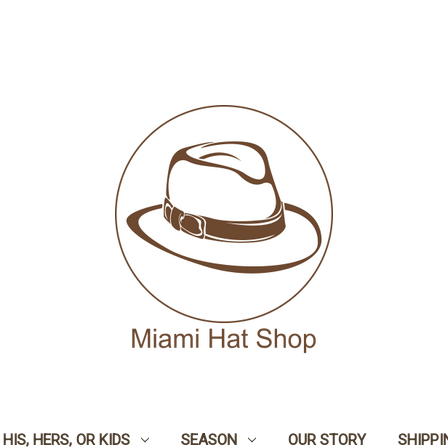
HIS, HERS, OR KIDS
SEASON
OUR STORY
SHIPPI