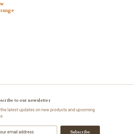
ew
Orange
scribe to our newsletter
 the latest updates on new products and upcoming
es