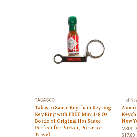
TABASCO
ili of N
Tabasco Sauce Keychain Keyring
Americ
Key Ring with FREE Mini 1/8 Oz
Keycha
Bottle of Original Hot Sauce
New Y
Perfect for Pocket, Purse, or
MSRP:
Travel
$17.00