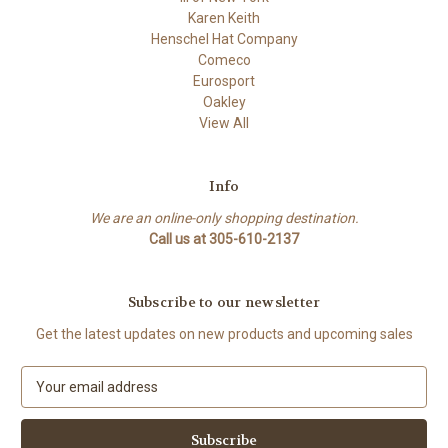
Karen Keith
Henschel Hat Company
Comeco
Eurosport
Oakley
View All
Info
We are an online-only shopping destination.
Call us at 305-610-2137
Subscribe to our newsletter
Get the latest updates on new products and upcoming sales
E
m
a
i