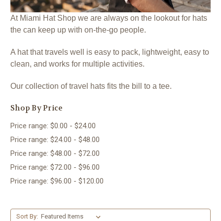
At Miami Hat Shop we are always on the lookout for hats
the can keep up with on-the-go people.
A hat that travels well is easy to pack, lightweight, easy to
clean, and works for multiple activities.
Our collection of travel hats fits the bill to a tee.
Shop By Price
Price range: $0.00 - $24.00
Price range: $24.00 - $48.00
Price range: $48.00 - $72.00
Price range: $72.00 - $96.00
Price range: $96.00 - $120.00
Sort By: