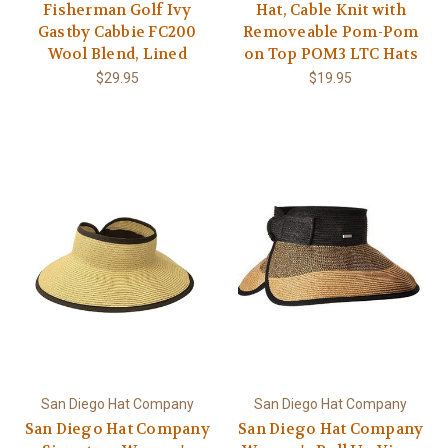
Fisherman Golf Ivy
Hat, Cable Knit with
Gastby Cabbie FC200
Removeable Pom-Pom
Wool Blend, Lined
on Top POM3 LTC Hats
$29.95
$19.95
San Diego Hat Company
San Diego Hat Company
San Diego Hat Company
San Diego Hat Company