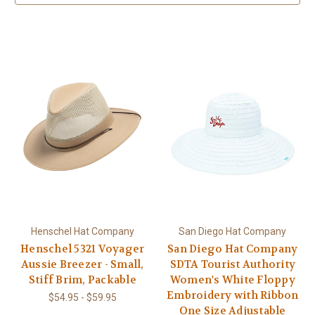
Henschel Hat Company
San Diego Hat Company
Henschel 5321 Voyager
San Diego Hat Company
Aussie Breezer - Small,
SDTA Tourist Authority
Stiff Brim, Packable
Women's White Floppy
Embroidery with Ribbon
$54.95 - $59.95
One Size Adjustable