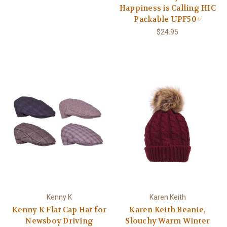
Happiness is Calling HIC
Packable UPF50+
$24.95
Kenny K
Karen Keith
Kenny K Flat Cap Hat for
Karen Keith Beanie,
Newsboy Driving
Slouchy Warm Winter