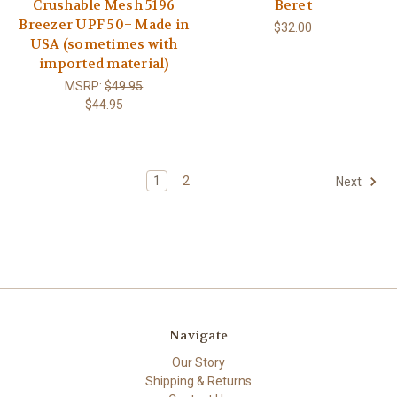
Crushable Mesh 5196
Beret
Breezer UPF 50+ Made in
$32.00
USA (sometimes with
imported material)
MSRP:
$49.95
$44.95
1
2
Next
Navigate
Our Story
Shipping & Returns