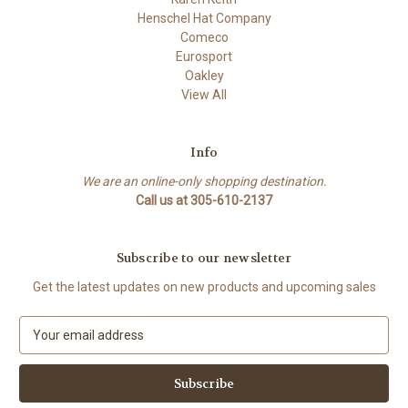
Henschel Hat Company
Comeco
Eurosport
Oakley
View All
Info
We are an online-only shopping destination.
Call us at 305-610-2137
Subscribe to our newsletter
Get the latest updates on new products and upcoming sales
E
m
a
i
l