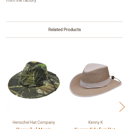
from the factory.
Related Products
Henschel Hat Company
Kenny K