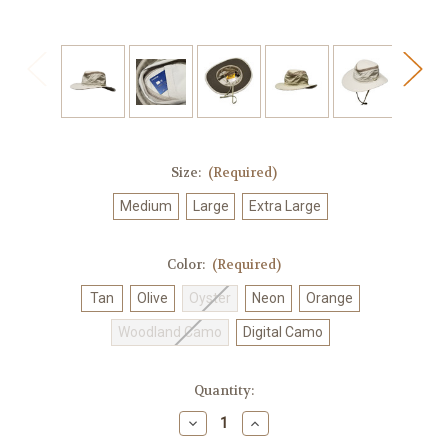
Size:
(Required)
Medium
Large
Extra Large
Color:
(Required)
Tan
Olive
Oyster
Neon
Orange
Woodland Camo
Digital Camo
Current
Quantity:
Stock:
Decrease
Increase
Quantity
Quantity