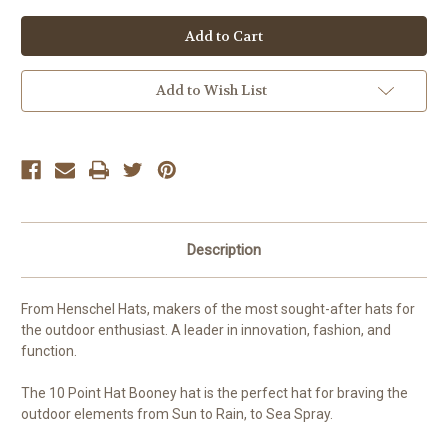
of
of
undefined
undefined
Add to Wish List
Description
From Henschel Hats, makers of the most sought-after hats for
the outdoor enthusiast. A leader in innovation, fashion, and
function.
The 10 Point Hat Booney hat is the perfect hat for braving the
outdoor elements from Sun to Rain, to Sea Spray.