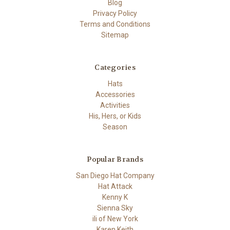
Blog
Privacy Policy
Terms and Conditions
Sitemap
Categories
Hats
Accessories
Activities
His, Hers, or Kids
Season
Popular Brands
San Diego Hat Company
Hat Attack
Kenny K
Sienna Sky
ili of New York
Karen Keith