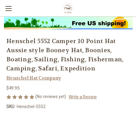
Henschel 5552 Camper 10 Point Hat
Aussie style Booney Hat, Boonies,
Boating, Sailing, Fishing, Fisherman,
Camping, Safari, Expedition
Henschel Hat Company
$49.95
(No reviews yet)
Write a Review
SKU:
Henschel-5552