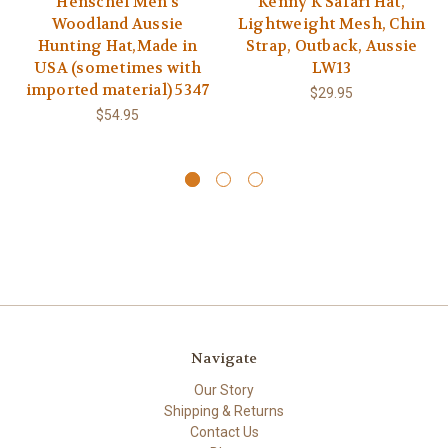
Henschel Men's
Kenny K Safari Hat,
Woodland Aussie
Lightweight Mesh, Chin
Hunting Hat,Made in
Strap, Outback, Aussie
USA (sometimes with
LW13
imported material) 5347
$29.95
$54.95
Navigate
Our Story
Shipping & Returns
Contact Us