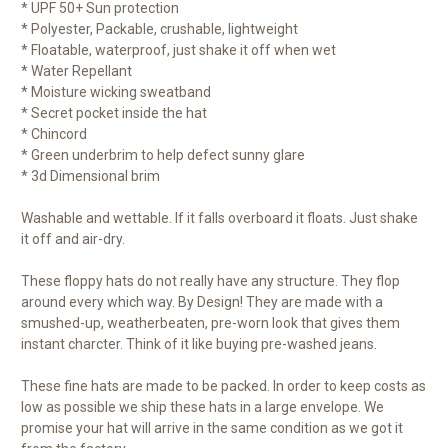
* UPF 50+ Sun protection
* Polyester, Packable, crushable, lightweight
* Floatable, waterproof, just shake it off when wet
* Water Repellant
* Moisture wicking sweatband
* Secret pocket inside the hat
* Chincord
* Green underbrim to help defect sunny glare
* 3d Dimensional brim
Washable and wettable. If it falls overboard it floats. Just shake
it off and air-dry.
These floppy hats do not really have any structure. They flop
around every which way. By Design! They are made with a
smushed-up, weatherbeaten, pre-worn look that gives them
instant charcter. Think of it like buying pre-washed jeans.
These fine hats are made to be packed. In order to keep costs as
low as possible we ship these hats in a large envelope. We
promise your hat will arrive in the same condition as we got it