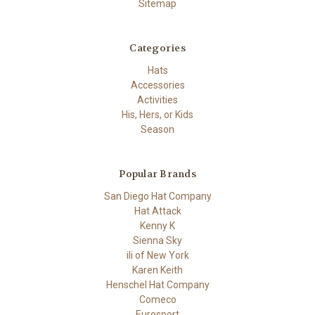
Sitemap
Categories
Hats
Accessories
Activities
His, Hers, or Kids
Season
Popular Brands
San Diego Hat Company
Hat Attack
Kenny K
Sienna Sky
ili of New York
Karen Keith
Henschel Hat Company
Comeco
Eurosport