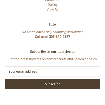
Oakley
View All
Info
We are an online-only shopping destination.
Call us at 305-610-2137
Subscribe to our newsletter
Get the latest updates on new products and upcoming sales
E
m
a
i
l
A
d
d