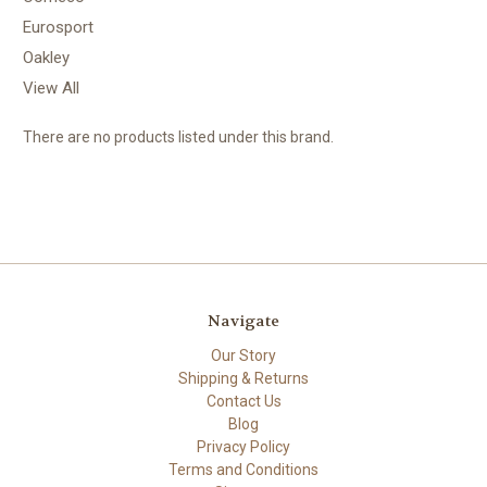
Eurosport
Oakley
View All
There are no products listed under this brand.
Navigate
Our Story
Shipping & Returns
Contact Us
Blog
Privacy Policy
Terms and Conditions