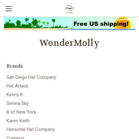
WonderMolly
Brands
San Diego Hat Company
Hat Attack
Kenny K
Sienna Sky
ili of New York
Karen Keith
Henschel Hat Company
Comeco